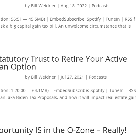
by
Bill Weidner
|
Aug 18, 2022
|
Podcasts
tion: 56:51 — 45.5MB) | EmbedSubscribe: Spotify | TuneIn | RSSIf
risk a big capital gain tax bill. An unwelcome circumstance that is
atutory Trust to Retire Your Active
s an Option
by
Bill Weidner
|
Jul 27, 2021
|
Podcasts
tion: 1:20:00 — 64.1MB) | EmbedSubscribe: Spotify | TuneIn | RS
n, aka Biden Tax Proposals, and how it will impact real estate gai
ortunity IS in the O-Zone – Really!