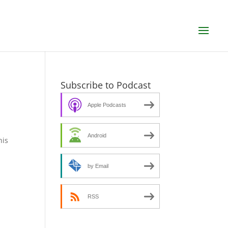
Subscribe to Podcast
Apple Podcasts
Android
his
by Email
RSS