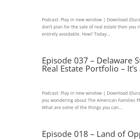
Podcast: Play in new window | Download (Dura
don’t plan for the sale of real estate then you 
entirely avoidable. How? Today...
Episode 037 – Delaware St
Real Estate Portfolio – It’
Podcast: Play in new window | Download (Dura
you wondering about The American Families Pla
What are some of the things you can...
Episode 018 – Land of Opp