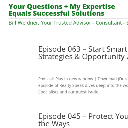
Your Questions + My Expertise
Equals Successful Solutions
Bill Weidner, Your Trusted Advisor - Consultant - 
Episode 063 – Start Smar
Strategies & Opportunity
Podcast: Play in new window | Download (Dura
episode of Realty Speak dives deep into the wo
Specialists and our guest Paulo...
Episode 045 – Protect Yo
the Ways