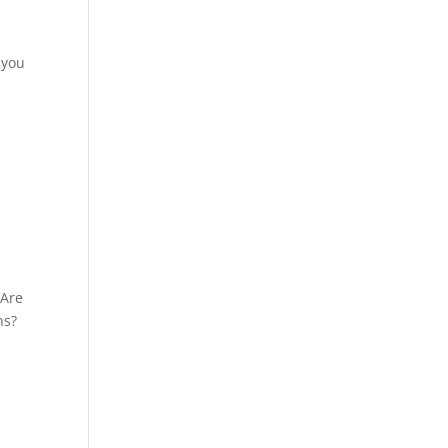
 you
SAre
ns?