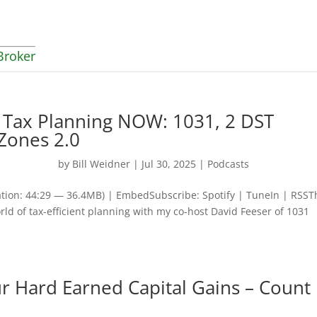
Broker
t Tax Planning NOW: 1031, 2 DST
 Zones 2.0
by
Bill Weidner
|
Jul 30, 2025
|
Podcasts
tion: 44:29 — 36.4MB) | EmbedSubscribe: Spotify | TuneIn | RSST
rld of tax-efficient planning with my co-host David Feeser of 1031
ur Hard Earned Capital Gains – Count