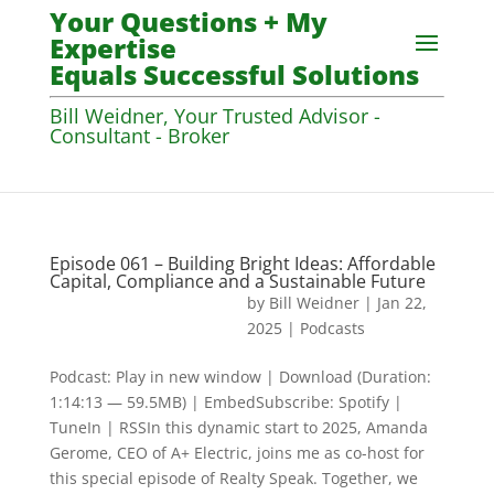
Your Questions + My
Expertise
Equals Successful Solutions
Bill Weidner, Your Trusted Advisor -
Consultant - Broker
Episode 061 – Building Bright Ideas: Affordable
Capital, Compliance and a Sustainable Future
by
Bill Weidner
|
Jan 22,
2025
|
Podcasts
Podcast: Play in new window | Download (Duration:
1:14:13 — 59.5MB) | EmbedSubscribe: Spotify |
TuneIn | RSSIn this dynamic start to 2025, Amanda
Gerome, CEO of A+ Electric, joins me as co-host for
this special episode of Realty Speak. Together, we