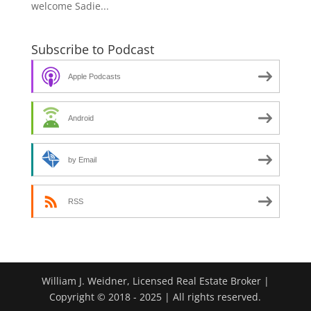
welcome Sadie...
Subscribe to Podcast
Apple Podcasts
Android
by Email
RSS
William J. Weidner, Licensed Real Estate Broker |
Copyright © 2018 - 2025 | All rights reserved.