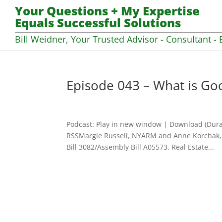
Your Questions + My Expertise
Equals Successful Solutions
Bill Weidner, Your Trusted Advisor - Consultant - 
Episode 043 – What is Go
Podcast: Play in new window | Download (Dura
RSSMargie Russell, NYARM and Anne Korchak, 
Bill 3082/Assembly Bill A05573. Real Estate...