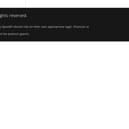
ights reserved.
y Speak® should rely on their own appropriate legal, financial or
nd the podcast guests.