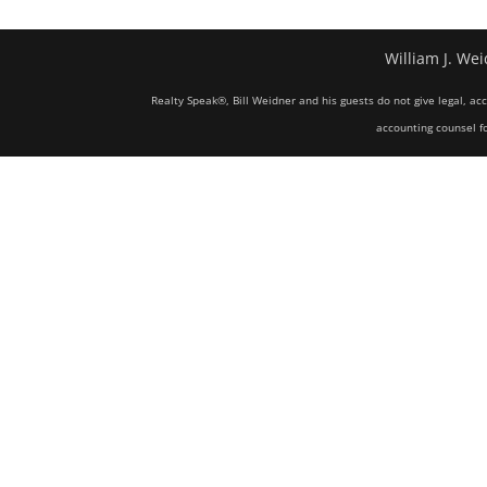
William J. Wei
Realty Speak®, Bill Weidner and his guests do not give legal, ac
accounting counsel fo