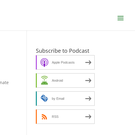
Subscribe to Podcast
Apple Podcasts
Android
enate
by Email
RSS