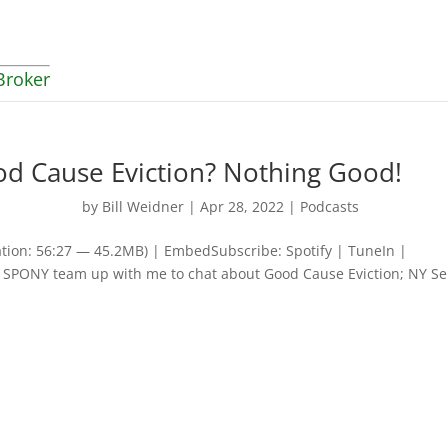
Broker
od Cause Eviction? Nothing Good!
by
Bill Weidner
|
Apr 28, 2022
|
Podcasts
tion: 56:27 — 45.2MB) | EmbedSubscribe: Spotify | TuneIn |
SPONY team up with me to chat about Good Cause Eviction; NY S