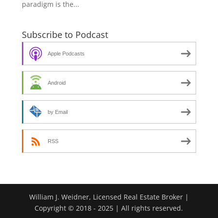
paradigm is the...
Subscribe to Podcast
Apple Podcasts
Android
by Email
RSS
William J. Weidner, Licensed Real Estate Broker |
Copyright © 2018 - 2025 | All rights reserved.