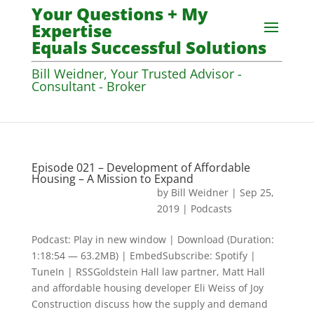
Your Questions + My
Expertise
Equals Successful Solutions
Bill Weidner, Your Trusted Advisor -
Consultant - Broker
Episode 021 – Development of Affordable
Housing – A Mission to Expand
by
Bill Weidner
|
Sep 25,
2019
|
Podcasts
Podcast: Play in new window | Download (Duration:
1:18:54 — 63.2MB) | EmbedSubscribe: Spotify |
TuneIn | RSSGoldstein Hall law partner, Matt Hall
and affordable housing developer Eli Weiss of Joy
Construction discuss how the supply and demand