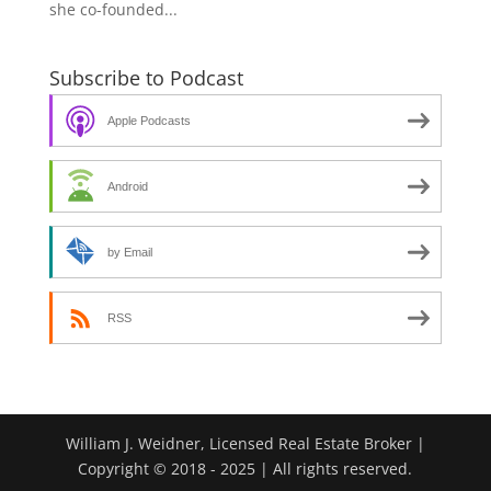
she co-founded...
Subscribe to Podcast
Apple Podcasts
Android
by Email
RSS
William J. Weidner, Licensed Real Estate Broker |
Copyright © 2018 - 2025 | All rights reserved.