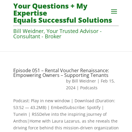
Your Questions + My
Expertise
Equals Successful Solutions
Bill Weidner, Your Trusted Advisor -
Consultant - Broker
Episode 051 – Rental Voucher Renaissance:
Empowering Owners – Supporting Tenants
by
Bill Weidner
|
Feb 15,
2024
|
Podcasts
Podcast: Play in new window | Download (Duration:
53:52 — 43.2MB) | EmbedSubscribe: Spotify |
TuneIn | RSSDelve into the inspiring journey of
Anthos|Home with Laura Lazarus, as she reveals the
driving force behind this mission-driven organization