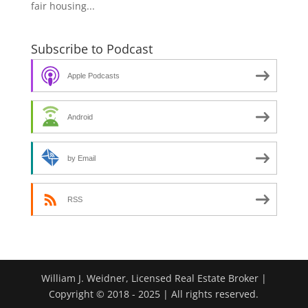
fair housing...
Subscribe to Podcast
Apple Podcasts
Android
by Email
RSS
William J. Weidner, Licensed Real Estate Broker |
Copyright © 2018 - 2025 | All rights reserved.