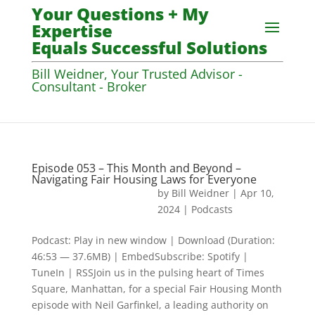
Your Questions + My
Expertise
Equals Successful Solutions
Bill Weidner, Your Trusted Advisor -
Consultant - Broker
Episode 053 – This Month and Beyond –
Navigating Fair Housing Laws for Everyone
by
Bill Weidner
|
Apr 10,
2024
|
Podcasts
Podcast: Play in new window | Download (Duration:
46:53 — 37.6MB) | EmbedSubscribe: Spotify |
TuneIn | RSSJoin us in the pulsing heart of Times
Square, Manhattan, for a special Fair Housing Month
episode with Neil Garfinkel, a leading authority on