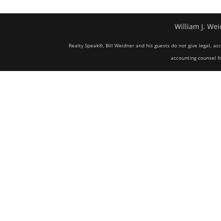
William J. Wei
Realty Speak®, Bill Weidner and his guests do not give legal, ac
accounting counsel fo