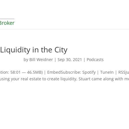
Broker
Liquidity in the City
by
Bill Weidner
|
Sep 30, 2021
|
Podcasts
tion: 58:01 — 46.5MB) | EmbedSubscribe: Spotify | TuneIn | RSSJu
ing your real estate to create liquidity, Stuart came along with m