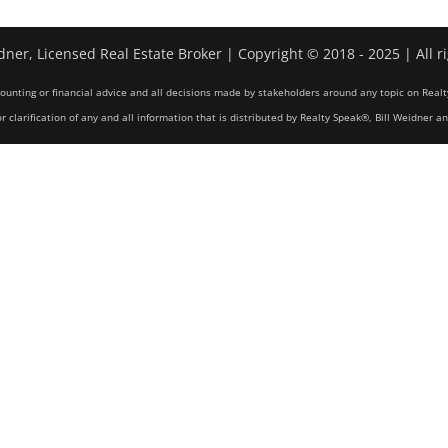
dner, Licensed Real Estate Broker | Copyright © 2018 - 2025 | All r
counting or financial advice and all decisions made by stakeholders around any topic on Realt
r clarification of any and all information that is distributed by Realty Speak®, Bill Weidner a