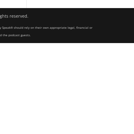
ights reserved.
y Speak® should rely on their own appropriate legal, financial or
nd the podcast guests.