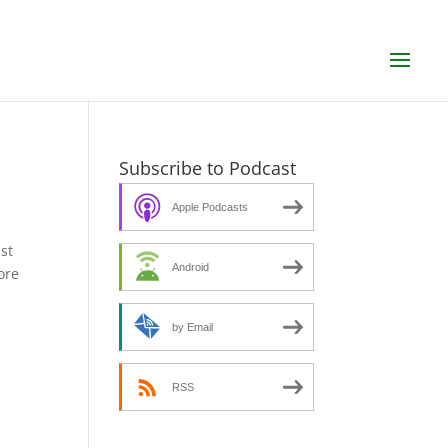
Subscribe to Podcast
Apple Podcasts
st
Android
ore
by Email
RSS