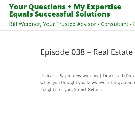
Your Questions + My Expertise
Equals Successful Solutions
Bill Weidner, Your Trusted Advisor - Consultant - 
Episode 038 – Real Estate 
Podcast: Play in new window | Download (Dura
when you thought you knew everything about us
insights for you. Stuart Gelb,...