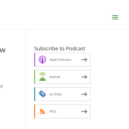
ew
Subscribe to Podcast
Apple Podcasts
Android
s
of
by Email
RSS