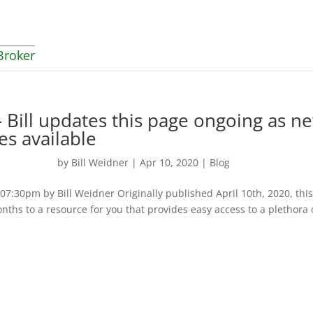
Broker
 Bill updates this page ongoing as n
es available
by
Bill Weidner
|
Apr 10, 2020
|
Blog
:30pm by Bill Weidner Originally published April 10th, 2020, thi
nths to a resource for you that provides easy access to a plethora 