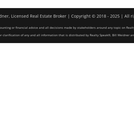
dner, Licensed Real Estate Broker | Copyright © 2018 - 2025 | All r
counting or financial advice and all decisions made by stakeholders around any topic on Realt
r clarification of any and all information that is distributed by Realty Speak®, Bill Weidner a