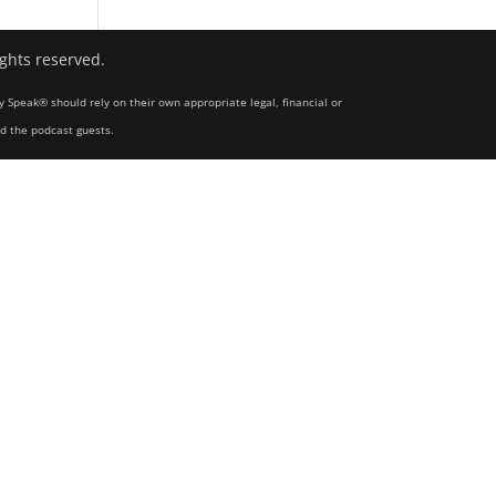
ights reserved.
y Speak® should rely on their own appropriate legal, financial or
nd the podcast guests.