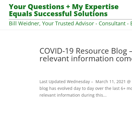
Your Questions + My Expertise
Equals Successful Solutions
Bill Weidner, Your Trusted Advisor - Consultant - 
COVID-19 Resource Blog –
relevant information com
Last Updated Wednesday – March 11, 2021 @ 07
blog has evolved day to day over the last 6+ mo
relevant information during this...