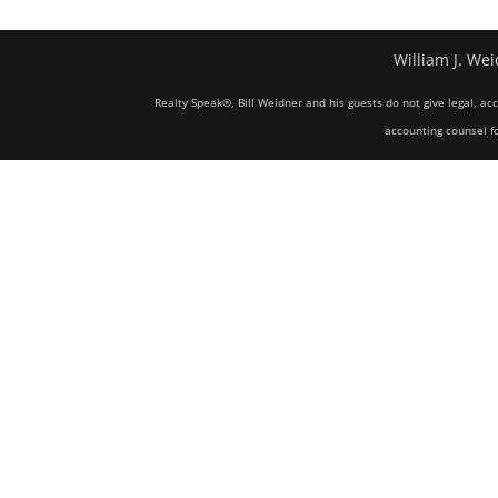
William J. Wei
Realty Speak®, Bill Weidner and his guests do not give legal, ac
accounting counsel fo