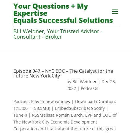
Your Questions + My
Expertise
Equals Successful Solutions
Bill Weidner, Your Trusted Advisor -
Consultant - Broker
Episode 047 – NYC EDC – The Catalyst for the
Future New York City
by
Bill Weidner
|
Dec 28,
2022
|
Podcasts
Podcast: Play in new window | Download (Duration:
1:13:00 — 58.5MB) | EmbedSubscribe: Spotify |
TuneIn | RSSMelissa Román Burch, EVP and COO of
The New York City Economic Development
Corporation and I talk about the future of this great