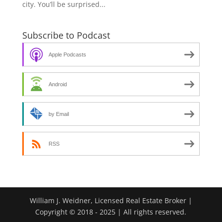
city. You’ll be surprised...
Subscribe to Podcast
Apple Podcasts
Android
by Email
RSS
William J. Weidner, Licensed Real Estate Broker |
Copyright © 2018 - 2025 | All rights reserved.