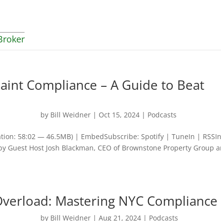
Broker
aint Compliance – A Guide to Beat
by
Bill Weidner
|
Oct 15, 2024
|
Podcasts
tion: 58:02 — 46.5MB) | EmbedSubscribe: Spotify | TuneIn | RSSI
ed by Guest Host Josh Blackman, CEO of Brownstone Property Group 
Overload: Mastering NYC Compliance
by
Bill Weidner
|
Aug 21, 2024
|
Podcasts