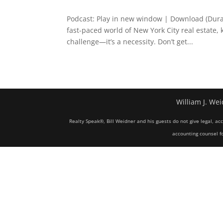
Podcast: Play in new window | Download (Dura
fast-paced world of New York City real estate,
challenge—it’s a necessity. Don’t get...
William J. Wei
Realty Speak®, Bill Weidner and his guests do not give legal, ac
accounting counsel fo