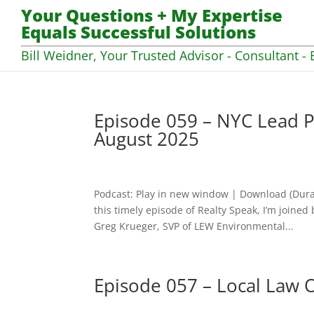
Your Questions + My Expertise
Equals Successful Solutions
Bill Weidner, Your Trusted Advisor - Consultant - 
Episode 059 – NYC Lead P
August 2025
Podcast: Play in new window | Download (Dura
this timely episode of Realty Speak, I’m join
Greg Krueger, SVP of LEW Environmental...
Episode 057 – Local Law 