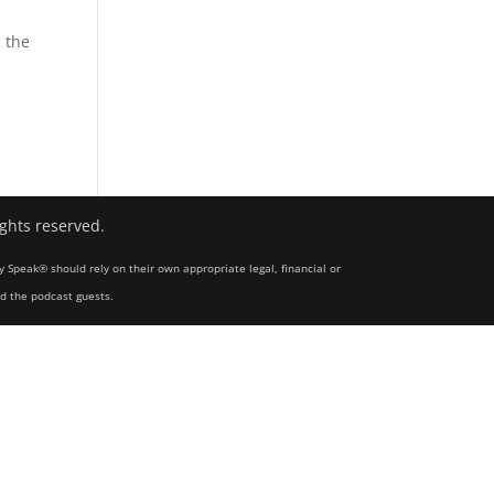
 the
ights reserved.
y Speak® should rely on their own appropriate legal, financial or
nd the podcast guests.