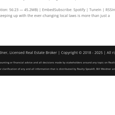
tion: 56:23 — 45.2MB) | EmbedSubscribe: Spotify | TuneIn | RSSIn
 keeping up with the ever-changing local laws is more than just a
dner, Licensed Real Estate Broker | Copyright © 2018 - 2025 | All r
counting or financial advice and all decisions made by stakeholders around any topic on Realt
r clarification of any and all information that is distributed by Realty Speak®, Bill Weidner a