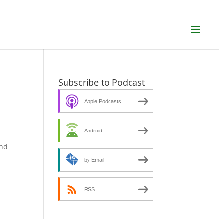
Subscribe to Podcast
Apple Podcasts
Android
n
and
by Email
RSS