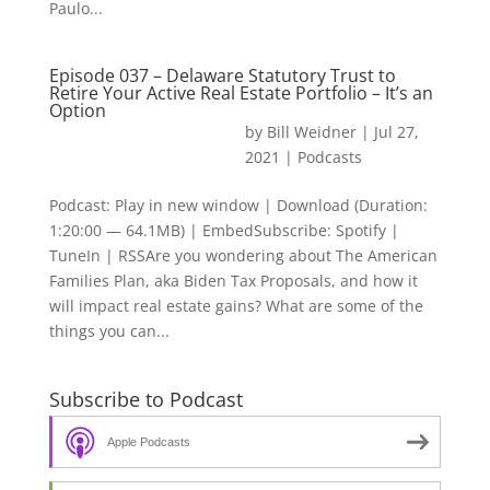
Paulo...
Episode 037 – Delaware Statutory Trust to
Retire Your Active Real Estate Portfolio – It’s an
Option
by
Bill Weidner
|
Jul 27,
2021
|
Podcasts
Podcast: Play in new window | Download (Duration:
1:20:00 — 64.1MB) | EmbedSubscribe: Spotify |
TuneIn | RSSAre you wondering about The American
Families Plan, aka Biden Tax Proposals, and how it
will impact real estate gains? What are some of the
things you can...
Subscribe to Podcast
Apple Podcasts