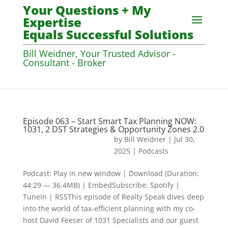
Your Questions + My
Expertise
Equals Successful Solutions
Bill Weidner, Your Trusted Advisor -
Consultant - Broker
Episode 063 – Start Smart Tax Planning NOW:
1031, 2 DST Strategies & Opportunity Zones 2.0
by
Bill Weidner
|
Jul 30,
2025
|
Podcasts
Podcast: Play in new window | Download (Duration:
44:29 — 36.4MB) | EmbedSubscribe: Spotify |
TuneIn | RSSThis episode of Realty Speak dives deep
into the world of tax-efficient planning with my co-
host David Feeser of 1031 Specialists and our guest