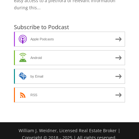
easy access to a plethora of relevant information
during this...
Subscribe to Podcast
Apple Podcasts
Android
by Email
RSS
William J. Weidner, Licensed Real Estate Broker |
Copyright © 2018 - 2025 | All rights reserved.