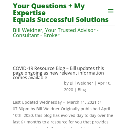
Your Questions + My
Expertise
Equals Successful Solutions
Bill Weidner, Your Trusted Advisor -
Consultant - Broker
COVID-19 Resource Blog – Bill updates this
page ongoing as new relevant information
comes available
by
Bill Weidner
|
Apr 10,
2020
|
Blog
Last Updated Wednesday – March 11, 2021 @
07:30pm by Bill Weidner Originally published April
10th, 2020, this blog has evolved day to day over the
last 6+ months to a resource for you that provides