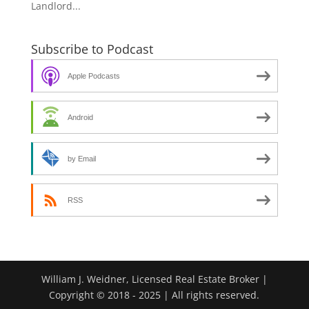
Landlord...
Subscribe to Podcast
Apple Podcasts
Android
by Email
RSS
William J. Weidner, Licensed Real Estate Broker |
Copyright © 2018 - 2025 | All rights reserved.