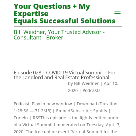
Your Questions + My
Expertise
Equals Successful Solutions
Bill Weidner, Your Trusted Advisor -
Consultant - Broker
Episode 028 – COVID-19 Virtual Summit – For
the Landlord and Real Estate Professional
by
Bill Weidner
|
Apr 10,
2020
|
Podcasts
Podcast: Play in new window | Download (Duration:
1:28:56 — 71.2MB) | EmbedSubscribe: Spotify |
TuneIn | RSSThis episode is the lightly edited audio
of a Virtual Summit I moderated on Tuesday, April 7,
2020. The free online event “Virtual Summit for the