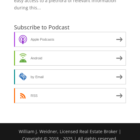
easy access to a plethora of relevant information
during this...
Subscribe to Podcast
Apple Podcasts
Android
by Email
RSS
William J. Weidner, Licensed Real Estate Broker |
Copyright © 2018 - 2025 | All rights reserved.