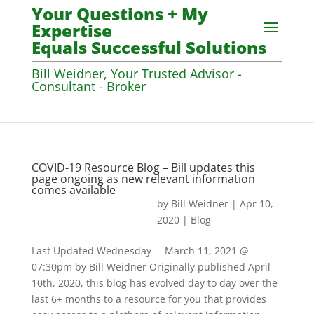
Your Questions + My
Expertise
Equals Successful Solutions
Bill Weidner, Your Trusted Advisor -
Consultant - Broker
COVID-19 Resource Blog – Bill updates this
page ongoing as new relevant information
comes available
by
Bill Weidner
|
Apr 10,
2020
|
Blog
Last Updated Wednesday – March 11, 2021 @
07:30pm by Bill Weidner Originally published April
10th, 2020, this blog has evolved day to day over the
last 6+ months to a resource for you that provides