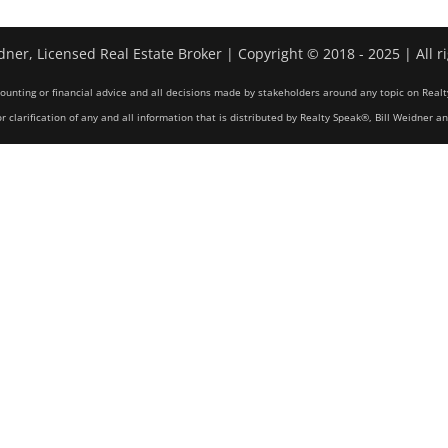
dner, Licensed Real Estate Broker | Copyright © 2018 - 2025 | All r
counting or financial advice and all decisions made by stakeholders around any topic on Realt
r clarification of any and all information that is distributed by Realty Speak®, Bill Weidner a