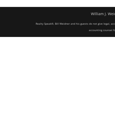
William J. Wei
Realty Speak®, Bill Weidner and his guests do not give legal, ac
accounting counsel fo