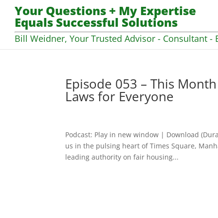
Your Questions + My Expertise
Equals Successful Solutions
Bill Weidner, Your Trusted Advisor - Consultant - 
Episode 053 – This Month
Laws for Everyone
Podcast: Play in new window | Download (Dura
us in the pulsing heart of Times Square, Manha
leading authority on fair housing...