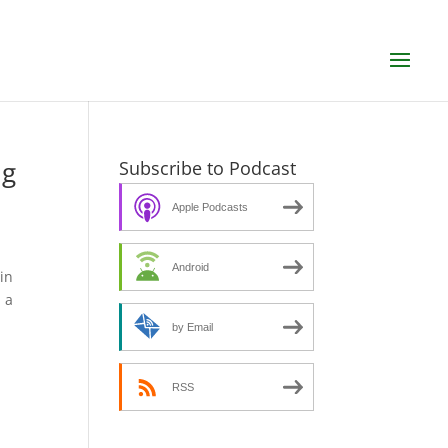
ng
Subscribe to Podcast
Apple Podcasts
Android
in
 a
by Email
RSS