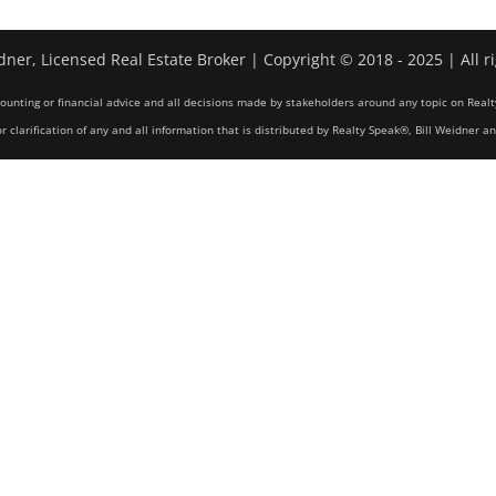
dner, Licensed Real Estate Broker | Copyright © 2018 - 2025 | All r
counting or financial advice and all decisions made by stakeholders around any topic on Realt
r clarification of any and all information that is distributed by Realty Speak®, Bill Weidner a