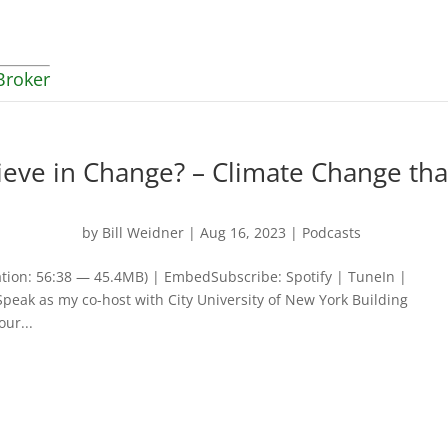
Broker
ieve in Change? – Climate Change tha
by
Bill Weidner
|
Aug 16, 2023
|
Podcasts
tion: 56:38 — 45.4MB) | EmbedSubscribe: Spotify | TuneIn |
Speak as my co-host with City University of New York Building
ur...