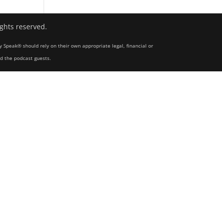
ights reserved.
y Speak® should rely on their own appropriate legal, financial or
nd the podcast guests.