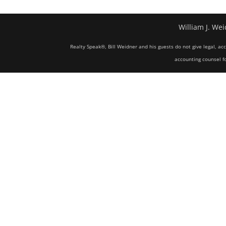
William J. Wei
Realty Speak®, Bill Weidner and his guests do not give legal, ac
accounting counsel fo