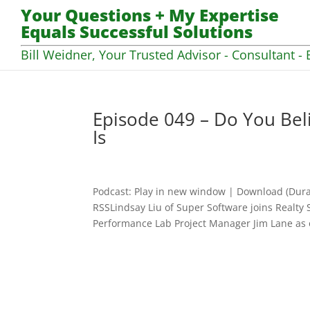
Your Questions + My Expertise
Equals Successful Solutions
Bill Weidner, Your Trusted Advisor - Consultant - 
Episode 049 – Do You Bel
Is
Podcast: Play in new window | Download (Dura
RSSLindsay Liu of Super Software joins Realty 
Performance Lab Project Manager Jim Lane as o