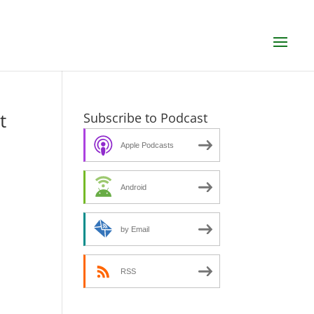
t
Subscribe to Podcast
Apple Podcasts
Android
by Email
RSS