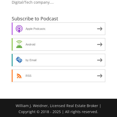
Digital/Tech company....
Subscribe to Podcast
Apple Podcasts
Android
by Email
RSS
William J. Weidner, Licensed Real Estate Broker |
Copyright © 2018 - 2025 | All rights reserved.