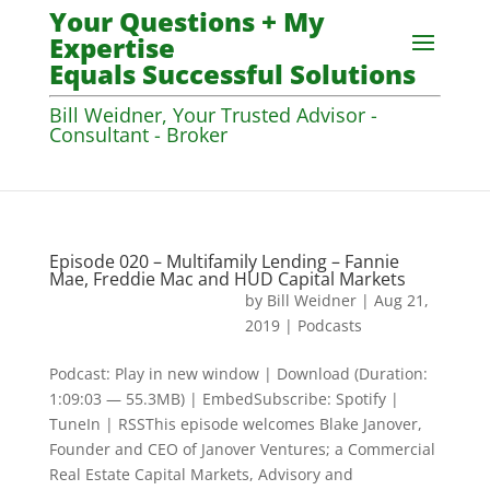
Your Questions + My
Expertise
Equals Successful Solutions
Bill Weidner, Your Trusted Advisor -
Consultant - Broker
Episode 020 – Multifamily Lending – Fannie
Mae, Freddie Mac and HUD Capital Markets
by
Bill Weidner
|
Aug 21,
2019
|
Podcasts
Podcast: Play in new window | Download (Duration:
1:09:03 — 55.3MB) | EmbedSubscribe: Spotify |
TuneIn | RSSThis episode welcomes Blake Janover,
Founder and CEO of Janover Ventures; a Commercial
Real Estate Capital Markets, Advisory and