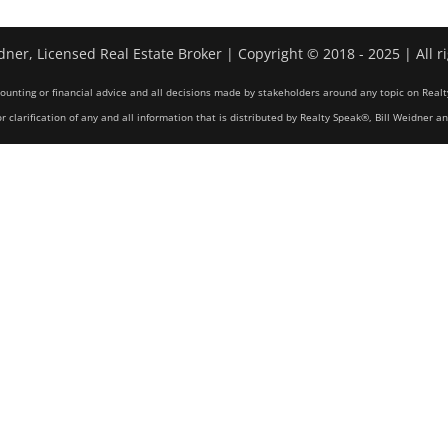
dner, Licensed Real Estate Broker | Copyright © 2018 - 2025 | All r
counting or financial advice and all decisions made by stakeholders around any topic on Realt
r clarification of any and all information that is distributed by Realty Speak®, Bill Weidner a