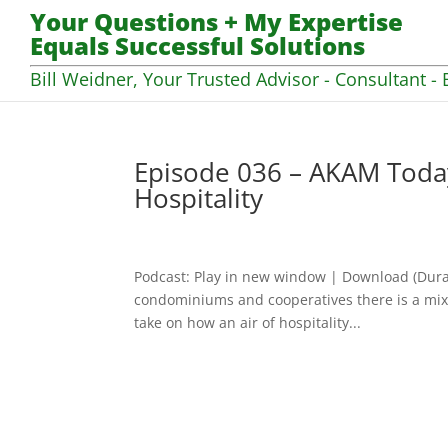
Your Questions + My Expertise
Equals Successful Solutions
Bill Weidner, Your Trusted Advisor - Consultant - 
Episode 036 – AKAM Today 
Hospitality
Podcast: Play in new window | Download (Dura
condominiums and cooperatives there is a mix 
take on how an air of hospitality...