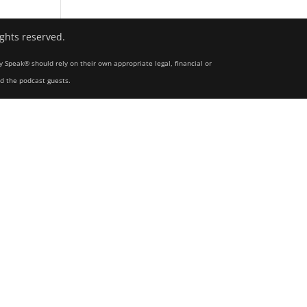
ights reserved.
y Speak® should rely on their own appropriate legal, financial or
nd the podcast guests.