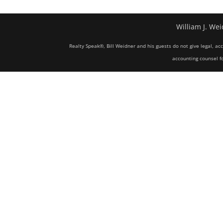
William J. Wei
Realty Speak®, Bill Weidner and his guests do not give legal, ac
accounting counsel fo