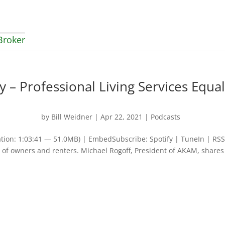
Broker
– Professional Living Services Equal
by
Bill Weidner
|
Apr 22, 2021
|
Podcasts
tion: 1:03:41 — 51.0MB) | EmbedSubscribe: Spotify | TuneIn | RSS
of owners and renters. Michael Rogoff, President of AKAM, shares