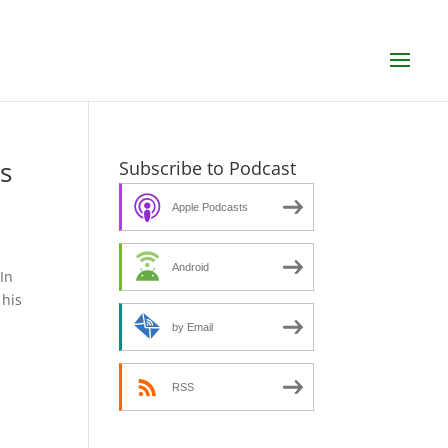
s
Subscribe to Podcast
Apple Podcasts
Android
In
 his
by Email
RSS