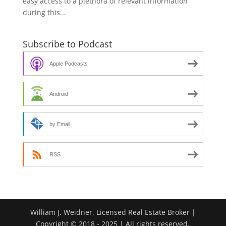
easy access to a plethora of relevant information
during this...
Subscribe to Podcast
Apple Podcasts
Android
by Email
RSS
William J. Weidner, Licensed Real Estate Broker |
Copyright © 2018 - 2025 | All rights reserved.