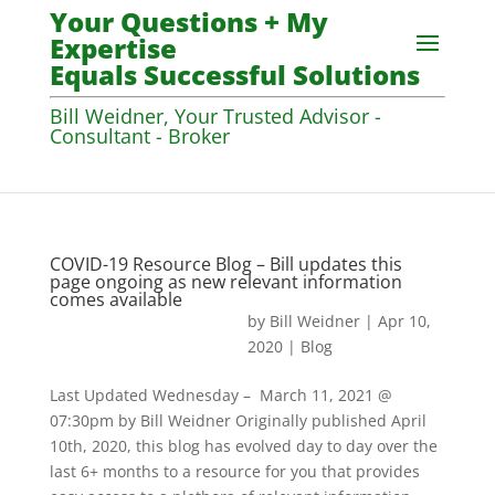
Your Questions + My
Expertise
Equals Successful Solutions
Bill Weidner, Your Trusted Advisor -
Consultant - Broker
COVID-19 Resource Blog – Bill updates this
page ongoing as new relevant information
comes available
by
Bill Weidner
|
Apr 10,
2020
|
Blog
Last Updated Wednesday – March 11, 2021 @
07:30pm by Bill Weidner Originally published April
10th, 2020, this blog has evolved day to day over the
last 6+ months to a resource for you that provides