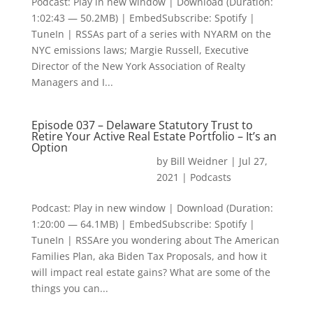
Podcast: Play in new window | Download (Duration:
1:02:43 — 50.2MB) | EmbedSubscribe: Spotify |
TuneIn | RSSAs part of a series with NYARM on the
NYC emissions laws; Margie Russell, Executive
Director of the New York Association of Realty
Managers and I...
Episode 037 – Delaware Statutory Trust to
Retire Your Active Real Estate Portfolio – It’s an
Option
by
Bill Weidner
|
Jul 27,
2021
|
Podcasts
Podcast: Play in new window | Download (Duration:
1:20:00 — 64.1MB) | EmbedSubscribe: Spotify |
TuneIn | RSSAre you wondering about The American
Families Plan, aka Biden Tax Proposals, and how it
will impact real estate gains? What are some of the
things you can...