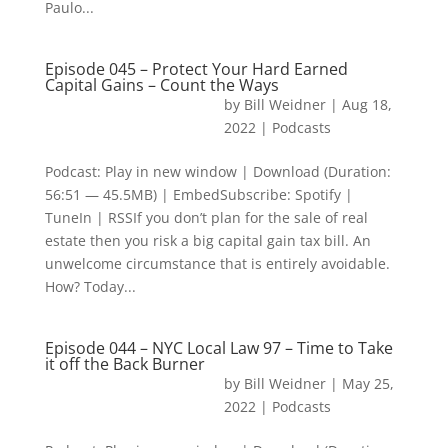
Paulo...
Episode 045 – Protect Your Hard Earned
Capital Gains – Count the Ways
by
Bill Weidner
|
Aug 18,
2022
|
Podcasts
Podcast: Play in new window | Download (Duration:
56:51 — 45.5MB) | EmbedSubscribe: Spotify |
TuneIn | RSSIf you don’t plan for the sale of real
estate then you risk a big capital gain tax bill. An
unwelcome circumstance that is entirely avoidable.
How? Today...
Episode 044 – NYC Local Law 97 – Time to Take
it off the Back Burner
by
Bill Weidner
|
May 25,
2022
|
Podcasts