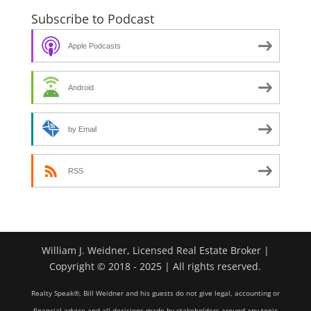
Subscribe to Podcast
Apple Podcasts
Android
by Email
RSS
William J. Weidner, Licensed Real Estate Broker |
Copyright © 2018 - 2025 | All rights reserved.
Realty Speak®, Bill Weidner and his guests do not give legal, accounting or
financial advice and all decisions made by stakeholders around any topic