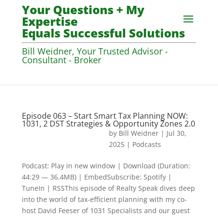
Your Questions + My
Expertise
Equals Successful Solutions
Bill Weidner, Your Trusted Advisor -
Consultant - Broker
Episode 063 – Start Smart Tax Planning NOW:
1031, 2 DST Strategies & Opportunity Zones 2.0
by
Bill Weidner
|
Jul 30,
2025
|
Podcasts
Podcast: Play in new window | Download (Duration:
44:29 — 36.4MB) | EmbedSubscribe: Spotify |
TuneIn | RSSThis episode of Realty Speak dives deep
into the world of tax-efficient planning with my co-
host David Feeser of 1031 Specialists and our guest