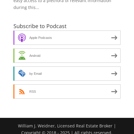
easy access to a plethora of relevant information
during this...
Subscribe to Podcast
Apple Podcasts
Android
by Email
RSS
William J. Weidner, Licensed Real Estate Broker |
Copyright © 2018 - 2025 | All rights reserved.