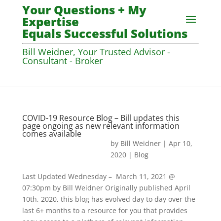
Your Questions + My
Expertise
Equals Successful Solutions
Bill Weidner, Your Trusted Advisor -
Consultant - Broker
COVID-19 Resource Blog – Bill updates this
page ongoing as new relevant information
comes available
by
Bill Weidner
|
Apr 10,
2020
|
Blog
Last Updated Wednesday – March 11, 2021 @
07:30pm by Bill Weidner Originally published April
10th, 2020, this blog has evolved day to day over the
last 6+ months to a resource for you that provides