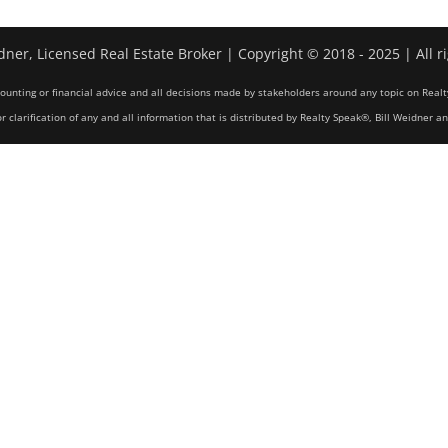
dner, Licensed Real Estate Broker | Copyright © 2018 - 2025 | All r
counting or financial advice and all decisions made by stakeholders around any topic on Realt
r clarification of any and all information that is distributed by Realty Speak®, Bill Weidner a