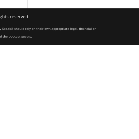
ights reserved.
y Speak® should rely on their own appropriate legal, financial or
nd the podcast guests.