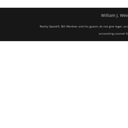
William J. Wei
Realty Speak®, Bill Weidner and his guests do not give legal, ac
accounting counsel fo