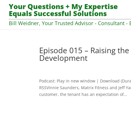
Your Questions + My Expertise
Equals Successful Solutions
Bill Weidner, Your Trusted Advisor - Consultant - 
Episode 015 – Raising the
Development
Podcast: Play in new window | Download (Dura
RSSVinnie Saunders, Matrix Fitness and Jeff Ya
customer, the tenant has an expectation of...