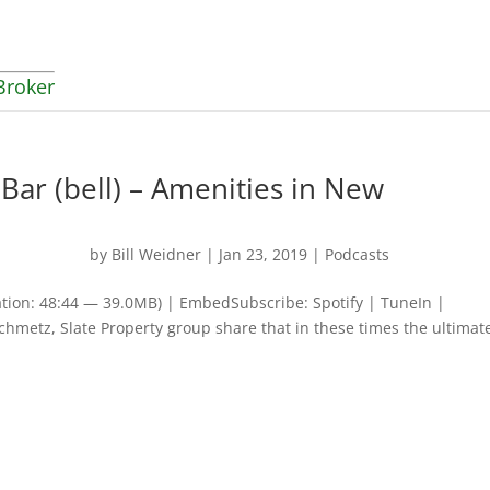
Broker
 Bar (bell) – Amenities in New
by
Bill Weidner
|
Jan 23, 2019
|
Podcasts
tion: 48:44 — 39.0MB) | EmbedSubscribe: Spotify | TuneIn |
chmetz, Slate Property group share that in these times the ultimat