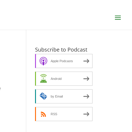
Subscribe to Podcast
Apple Podcasts
Android
e
by Email
RSS