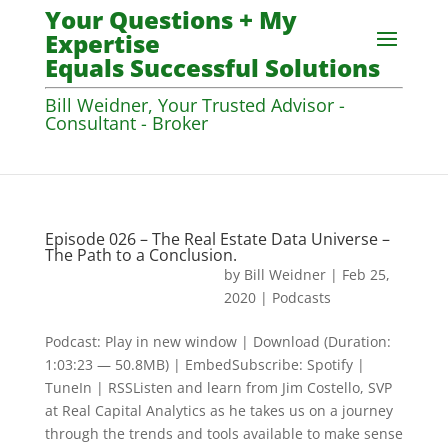
Your Questions + My
Expertise
Equals Successful Solutions
Bill Weidner, Your Trusted Advisor -
Consultant - Broker
Episode 026 – The Real Estate Data Universe –
The Path to a Conclusion.
by
Bill Weidner
|
Feb 25,
2020
|
Podcasts
Podcast: Play in new window | Download (Duration:
1:03:23 — 50.8MB) | EmbedSubscribe: Spotify |
TuneIn | RSSListen and learn from Jim Costello, SVP
at Real Capital Analytics as he takes us on a journey
through the trends and tools available to make sense