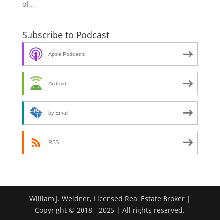
of...
Subscribe to Podcast
Apple Podcasts
Android
by Email
RSS
William J. Weidner, Licensed Real Estate Broker |
Copyright © 2018 - 2025 | All rights reserved.