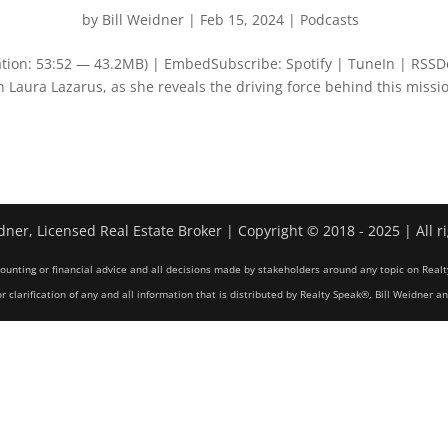
by
Bill Weidner
|
Feb 15, 2024
|
Podcasts
tion: 53:52 — 43.2MB) | EmbedSubscribe: Spotify | TuneIn | RSSD
 Laura Lazarus, as she reveals the driving force behind this missi
dner, Licensed Real Estate Broker | Copyright © 2018 - 2025 | All r
counting or financial advice and all decisions made by stakeholders around any topic on Realt
r clarification of any and all information that is distributed by Realty Speak®, Bill Weidner a