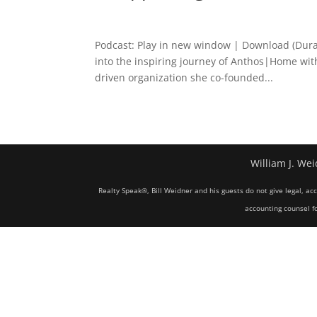
Podcast: Play in new window | Download (Dura
into the inspiring journey of Anthos|Home with
driven organization she co-founded...
William J. Wei
Realty Speak®, Bill Weidner and his guests do not give legal, ac
accounting counsel fo