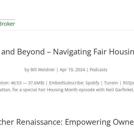
Broker
 and Beyond – Navigating Fair Housi
by
Bill Weidner
|
Apr 10, 2024
|
Podcasts
tion: 46:53 — 37.6MB) | EmbedSubscribe: Spotify | TuneIn | RSSJo
ttan, for a special Fair Housing Month episode with Neil Garfinkel,
ucher Renaissance: Empowering Owne