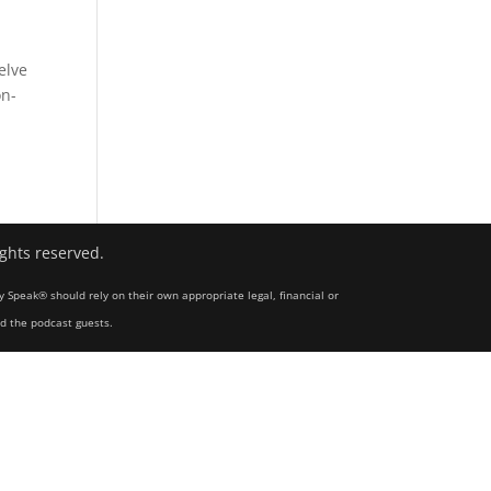
elve
on-
ights reserved.
y Speak® should rely on their own appropriate legal, financial or
nd the podcast guests.