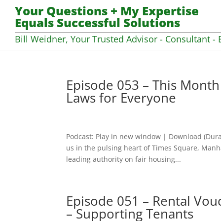
Your Questions + My Expertise
Equals Successful Solutions
Bill Weidner, Your Trusted Advisor - Consultant - 
Episode 053 – This Month
Laws for Everyone
Podcast: Play in new window | Download (Dura
us in the pulsing heart of Times Square, Manha
leading authority on fair housing...
Episode 051 – Rental Vo
– Supporting Tenants