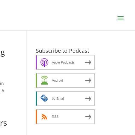
ng
Subscribe to Podcast
Apple Podcasts
Android
in
 a
by Email
RSS
rs