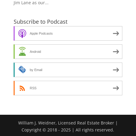
Jim Lane as our...
Subscribe to Podcast
Apple Podcasts
Android
by Email
RSS
William J. Weidner, Licensed Real Estate Broker |
Copyright © 2018 - 2025 | All rights reserved.