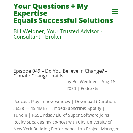
Your Questions + My
Expertise
Equals Successful Solutions
Bill Weidner, Your Trusted Advisor -
Consultant - Broker
Episode 049 – Do You Believe in Change? –
Climate Change that Is
by
Bill Weidner
|
Aug 16,
2023
|
Podcasts
Podcast: Play in new window | Download (Duration:
56:38 — 45.4MB) | EmbedSubscribe: Spotify |
TuneIn | RSSLindsay Liu of Super Software joins
Realty Speak as my co-host with City University of
New York Building Performance Lab Project Manager