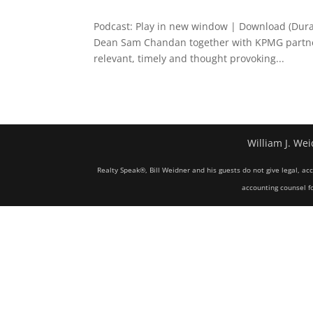
Podcast: Play in new window | Download (Dur
Dean Sam Chandan together with KPMG partners
relevant, timely and thought provoking...
William J. Wei
Realty Speak®, Bill Weidner and his guests do not give legal, ac
accounting counsel fo