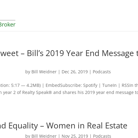
Broker
weet – Bill’s 2019 Year End Message 
by
Bill Weidner
|
Dec 26, 2019
|
Podcasts
tion: 5:17 — 4.2MB) | EmbedSubscribe: Spotify | TuneIn | RSSIn t
 on year 2 of Realty Speak® and shares his 2019 year end message t
nd Equality – Women in Real Estate
by
Bill Weidner
|
Nov 25, 2019
|
Podcasts