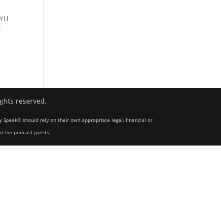
NYU
y
ights reserved.
y Speak® should rely on their own appropriate legal, financial or
nd the podcast guests.