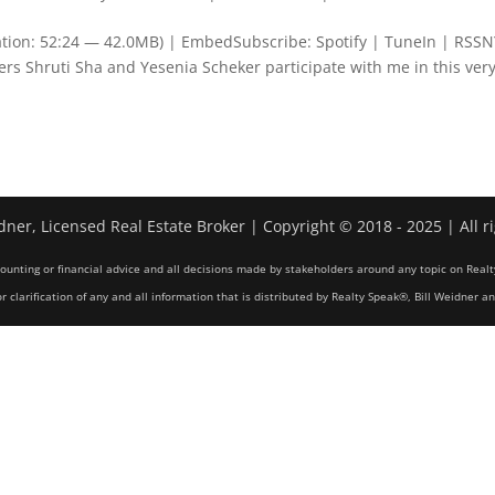
ation: 52:24 — 42.0MB) | EmbedSubscribe: Spotify | TuneIn | RSS
 Shruti Sha and Yesenia Scheker participate with me in this ver
dner, Licensed Real Estate Broker | Copyright © 2018 - 2025 | All r
counting or financial advice and all decisions made by stakeholders around any topic on Realt
r clarification of any and all information that is distributed by Realty Speak®, Bill Weidner a