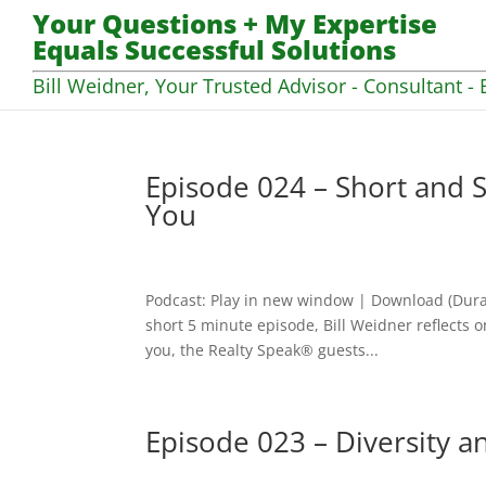
Your Questions + My Expertise
Equals Successful Solutions
Bill Weidner, Your Trusted Advisor - Consultant - 
Episode 024 – Short and S
You
Podcast: Play in new window | Download (Dura
short 5 minute episode, Bill Weidner reflects
you, the Realty Speak® guests...
Episode 023 – Diversity a