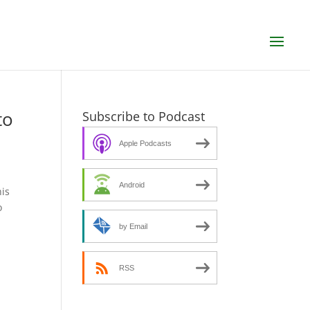
to
Subscribe to Podcast
Apple Podcasts
Android
his
o
by Email
RSS