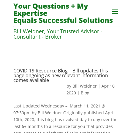
Your Questions + My
Expertise
Equals Successful Solutions
Bill Weidner, Your Trusted Advisor -
Consultant - Broker
COVID-19 Resource Blog – Bill updates this
page ongoing as new relevant information
comes available
by
Bill Weidner
|
Apr 10,
2020
|
Blog
Last Updated Wednesday – March 11, 2021 @
07:30pm by Bill Weidner Originally published April
10th, 2020, this blog has evolved day to day over the
last 6+ months to a resource for you that provides