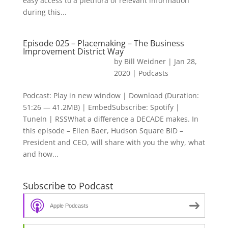
easy access to a plethora of relevant information
during this...
Episode 025 – Placemaking – The Business
Improvement District Way
by
Bill Weidner
|
Jan 28,
2020
|
Podcasts
Podcast: Play in new window | Download (Duration:
51:26 — 41.2MB) | EmbedSubscribe: Spotify |
TuneIn | RSSWhat a difference a DECADE makes. In
this episode – Ellen Baer, Hudson Square BID –
President and CEO, will share with you the why, what
and how...
Subscribe to Podcast
Apple Podcasts