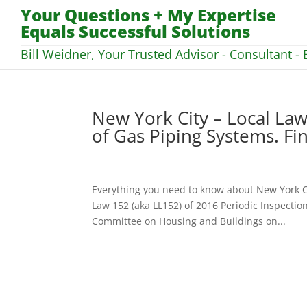
Your Questions + My Expertise
Equals Successful Solutions
Bill Weidner, Your Trusted Advisor - Consultant - 
New York City – Local Law
of Gas Piping Systems. Fi
Everything you need to know about New York C
Law 152 (aka LL152) of 2016 Periodic Inspectio
Committee on Housing and Buildings on...