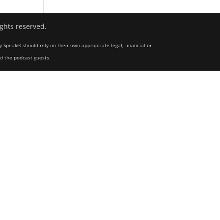
ights reserved.
y Speak® should rely on their own appropriate legal, financial or
nd the podcast guests.