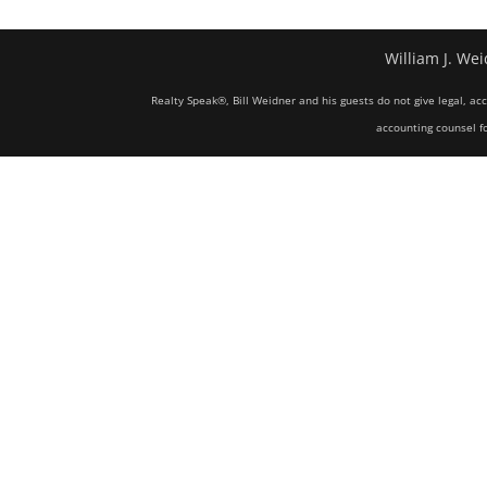
William J. Wei
Realty Speak®, Bill Weidner and his guests do not give legal, ac
accounting counsel fo