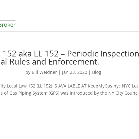
Broker
 152 aka LL 152 – Periodic Inspectio
nal Rules and Enforcement.
by
Bill Weidner
|
Jan 23, 2020
|
Blog
ity Local Law 152 (LL 152) IS AVAILABLE AT KeepMyGas.nyc NYC Loc
ns of Gas Piping System (GPS) was introduced by the NY City Counci