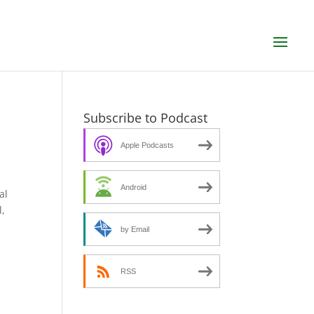
n
Subscribe to Podcast
Apple Podcasts
Android
al
l,
by Email
RSS