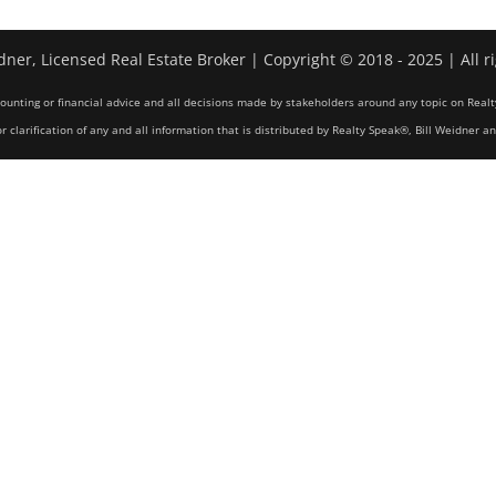
dner, Licensed Real Estate Broker | Copyright © 2018 - 2025 | All r
counting or financial advice and all decisions made by stakeholders around any topic on Realt
r clarification of any and all information that is distributed by Realty Speak®, Bill Weidner a