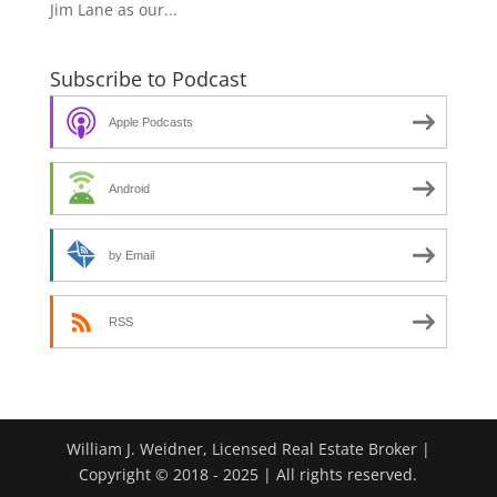
Jim Lane as our...
Subscribe to Podcast
Apple Podcasts
Android
by Email
RSS
William J. Weidner, Licensed Real Estate Broker |
Copyright © 2018 - 2025 | All rights reserved.