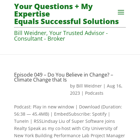
Your Questions + My
Expertise
Equals Successful Solutions
Bill Weidner, Your Trusted Advisor -
Consultant - Broker
Episode 049 – Do You Believe in Change? –
Climate Change that Is
by
Bill Weidner
|
Aug 16,
2023
|
Podcasts
Podcast: Play in new window | Download (Duration:
56:38 — 45.4MB) | EmbedSubscribe: Spotify |
TuneIn | RSSLindsay Liu of Super Software joins
Realty Speak as my co-host with City University of
New York Building Performance Lab Project Manager