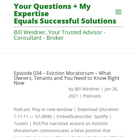
Your Questions + My
Expertise
Equals Successful Solutions
Bill Weidner, Your Trusted Advisor -
Consultant - Broker
Episode 034 – Eviction Moratorium – What
Owners, Tenants and You Need to Know Right
Now
by
Bill Weidner
|
Jan 26,
2021
|
Podcasts
Podcast: Play in new window | Download (Duration:
1:11:11 — 57.0MB) | EmbedSubscribe: Spotify |
TuneIn | RSSThe narrative around an Eviction
Moratorium communicates a false positive that