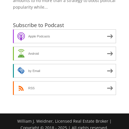
amounts to no more than a strategy to boost political
popularity while...
Subscribe to Podcast
Apple Podcasts
Android
by Email
RSS
William J. Weidner, Licensed Real Estate Broker |
Copyright © 2018 - 2025 | All rights reserved.