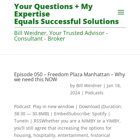
Your Questions + My
Expertise
Equals Successful Solutions
Bill Weidner, Your Trusted Advisor -
Consultant - Broker
Episode 050 – Freedom Plaza Manhattan – Why
we need this NOW
by
Bill Weidner
|
Jan 18,
2024
|
Podcasts
Podcast: Play in new window | Download (Duration:
38:30 — 30.8MB) | EmbedSubscribe: Spotify |
TuneIn | RSSWhether you are a NIMBY or a YIMBY,
you’ll still agree that increasing the options for
housing, hospitality, entertainment, historical