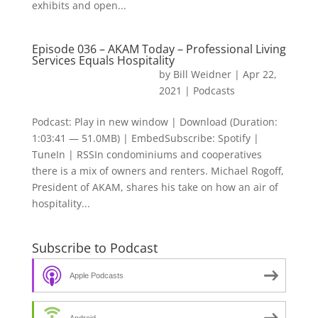
exhibits and open...
Episode 036 – AKAM Today – Professional Living
Services Equals Hospitality
by
Bill Weidner
|
Apr 22,
2021
|
Podcasts
Podcast: Play in new window | Download (Duration:
1:03:41 — 51.0MB) | EmbedSubscribe: Spotify |
TuneIn | RSSIn condominiums and cooperatives
there is a mix of owners and renters. Michael Rogoff,
President of AKAM, shares his take on how an air of
hospitality...
Subscribe to Podcast
Apple Podcasts
Android