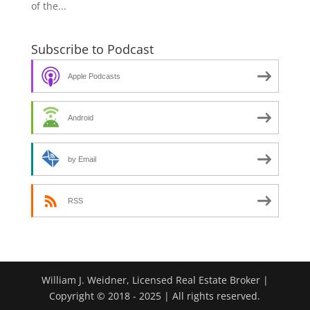
of the...
Subscribe to Podcast
Apple Podcasts
Android
by Email
RSS
William J. Weidner, Licensed Real Estate Broker |
Copyright © 2018 - 2025 | All rights reserved.