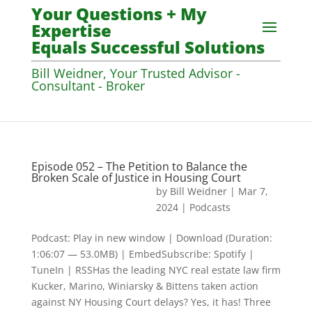
Your Questions + My
Expertise
Equals Successful Solutions
Bill Weidner, Your Trusted Advisor -
Consultant - Broker
Episode 052 – The Petition to Balance the
Broken Scale of Justice in Housing Court
by
Bill Weidner
|
Mar 7,
2024
|
Podcasts
Podcast: Play in new window | Download (Duration:
1:06:07 — 53.0MB) | EmbedSubscribe: Spotify |
TuneIn | RSSHas the leading NYC real estate law firm
Kucker, Marino, Winiarsky & Bittens taken action
against NY Housing Court delays? Yes, it has! Three