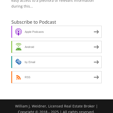
easy access to a plethora of relevant information
during this...
Subscribe to Podcast
Apple Podcasts
Android
by Email
RSS
William J. Weidner, Licensed Real Estate Broker |
Copyright © 2018 - 2025 | All rights reserved.