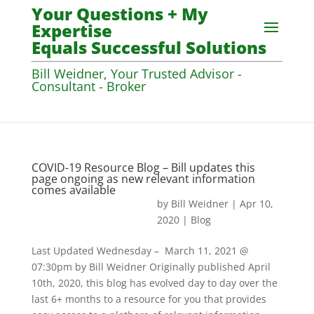
Your Questions + My
Expertise
Equals Successful Solutions
Bill Weidner, Your Trusted Advisor -
Consultant - Broker
COVID-19 Resource Blog – Bill updates this
page ongoing as new relevant information
comes available
by
Bill Weidner
|
Apr 10,
2020
|
Blog
Last Updated Wednesday – March 11, 2021 @
07:30pm by Bill Weidner Originally published April
10th, 2020, this blog has evolved day to day over the
last 6+ months to a resource for you that provides