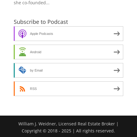
she co-founded...
Subscribe to Podcast
Apple Podcasts
Android
by Email
RSS
William J. Weidner, Licensed Real Estate Broker |
Copyright © 2018 - 2025 | All rights reserved.