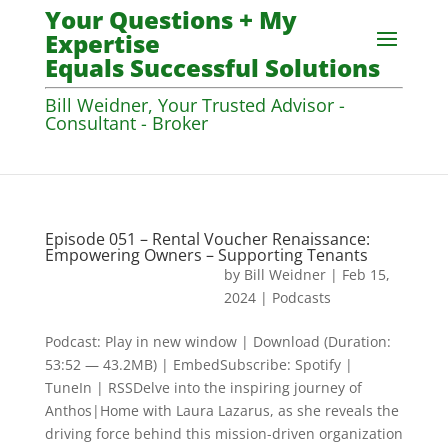
Your Questions + My
Expertise
Equals Successful Solutions
Bill Weidner, Your Trusted Advisor -
Consultant - Broker
Episode 051 – Rental Voucher Renaissance:
Empowering Owners – Supporting Tenants
by
Bill Weidner
|
Feb 15,
2024
|
Podcasts
Podcast: Play in new window | Download (Duration:
53:52 — 43.2MB) | EmbedSubscribe: Spotify |
TuneIn | RSSDelve into the inspiring journey of
Anthos|Home with Laura Lazarus, as she reveals the
driving force behind this mission-driven organization