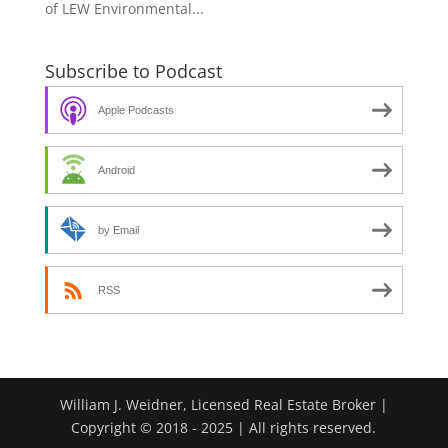
of LEW Environmental...
Subscribe to Podcast
Apple Podcasts
Android
by Email
RSS
William J. Weidner, Licensed Real Estate Broker |
Copyright © 2018 - 2025 | All rights reserved.