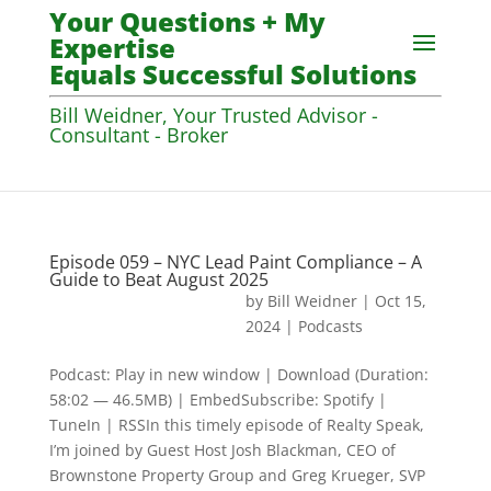
Your Questions + My
Expertise
Equals Successful Solutions
Bill Weidner, Your Trusted Advisor -
Consultant - Broker
Episode 059 – NYC Lead Paint Compliance – A
Guide to Beat August 2025
by
Bill Weidner
|
Oct 15,
2024
|
Podcasts
Podcast: Play in new window | Download (Duration:
58:02 — 46.5MB) | EmbedSubscribe: Spotify |
TuneIn | RSSIn this timely episode of Realty Speak,
I’m joined by Guest Host Josh Blackman, CEO of
Brownstone Property Group and Greg Krueger, SVP