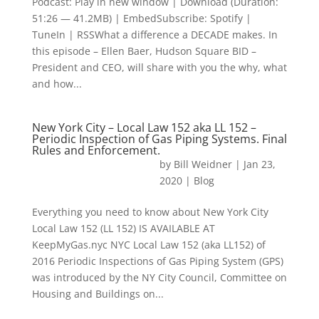
Podcast: Play in new window | Download (Duration:
51:26 — 41.2MB) | EmbedSubscribe: Spotify |
TuneIn | RSSWhat a difference a DECADE makes. In
this episode – Ellen Baer, Hudson Square BID –
President and CEO, will share with you the why, what
and how...
New York City – Local Law 152 aka LL 152 –
Periodic Inspection of Gas Piping Systems. Final
Rules and Enforcement.
by
Bill Weidner
|
Jan 23,
2020
|
Blog
Everything you need to know about New York City
Local Law 152 (LL 152) IS AVAILABLE AT
KeepMyGas.nyc NYC Local Law 152 (aka LL152) of
2016 Periodic Inspections of Gas Piping System (GPS)
was introduced by the NY City Council, Committee on
Housing and Buildings on...