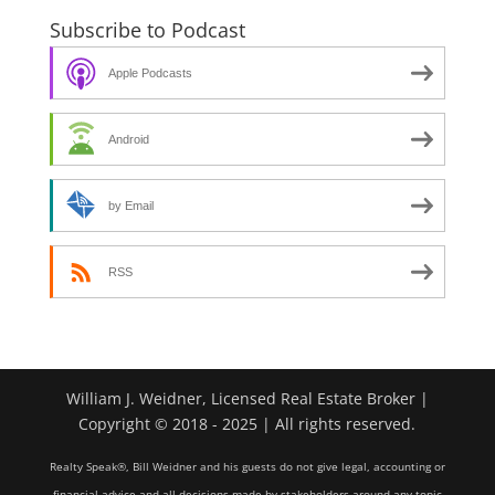
Subscribe to Podcast
Apple Podcasts
Android
by Email
RSS
William J. Weidner, Licensed Real Estate Broker |
Copyright © 2018 - 2025 | All rights reserved.
Realty Speak®, Bill Weidner and his guests do not give legal, accounting or
financial advice and all decisions made by stakeholders around any topic