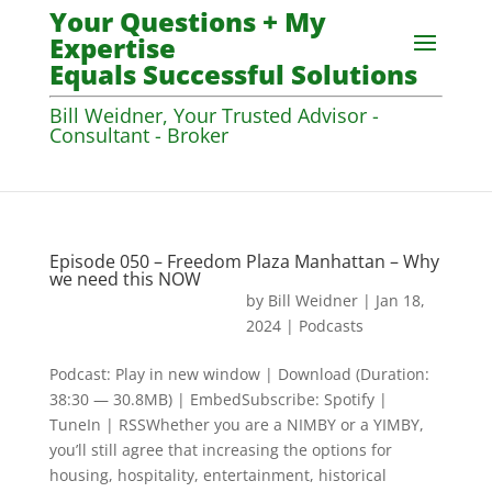
Your Questions + My
Expertise
Equals Successful Solutions
Bill Weidner, Your Trusted Advisor -
Consultant - Broker
Episode 050 – Freedom Plaza Manhattan – Why
we need this NOW
by
Bill Weidner
|
Jan 18,
2024
|
Podcasts
Podcast: Play in new window | Download (Duration:
38:30 — 30.8MB) | EmbedSubscribe: Spotify |
TuneIn | RSSWhether you are a NIMBY or a YIMBY,
you’ll still agree that increasing the options for
housing, hospitality, entertainment, historical