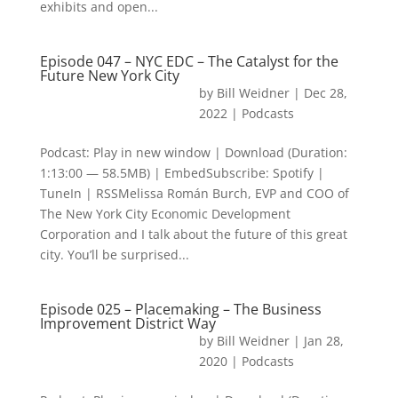
exhibits and open...
Episode 047 – NYC EDC – The Catalyst for the
Future New York City
by
Bill Weidner
|
Dec 28,
2022
|
Podcasts
Podcast: Play in new window | Download (Duration:
1:13:00 — 58.5MB) | EmbedSubscribe: Spotify |
TuneIn | RSSMelissa Román Burch, EVP and COO of
The New York City Economic Development
Corporation and I talk about the future of this great
city. You’ll be surprised...
Episode 025 – Placemaking – The Business
Improvement District Way
by
Bill Weidner
|
Jan 28,
2020
|
Podcasts