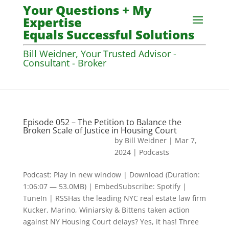
Your Questions + My
Expertise
Equals Successful Solutions
Bill Weidner, Your Trusted Advisor -
Consultant - Broker
Episode 052 – The Petition to Balance the
Broken Scale of Justice in Housing Court
by
Bill Weidner
|
Mar 7,
2024
|
Podcasts
Podcast: Play in new window | Download (Duration:
1:06:07 — 53.0MB) | EmbedSubscribe: Spotify |
TuneIn | RSSHas the leading NYC real estate law firm
Kucker, Marino, Winiarsky & Bittens taken action
against NY Housing Court delays? Yes, it has! Three