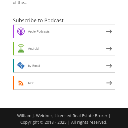
of the...
Subscribe to Podcast
Apple Podcasts
Android
by Email
RSS
William J. Weidner, Licensed Real Estate Broker |
Copyright © 2018 - 2025 | All rights reserved.