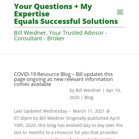
Your Questions + My
Expertise
Equals Successful Solutions
Bill Weidner, Your Trusted Advisor -
Consultant - Broker
COVID-19 Resource Blog – Bill updates this
page ongoing as new relevant information
comes available
by
Bill Weidner
|
Apr 10,
2020
|
Blog
Last Updated Wednesday – March 11, 2021 @
07:30pm by Bill Weidner Originally published April
10th, 2020, this blog has evolved day to day over the
last 6+ months to a resource for you that provides