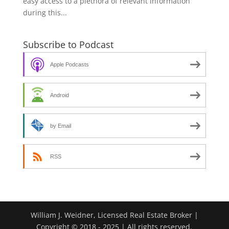
easy access to a plethora of relevant information
during this...
Subscribe to Podcast
Apple Podcasts
Android
by Email
RSS
William J. Weidner, Licensed Real Estate Broker |
Copyright © 2018 - 2025 | All rights reserved.