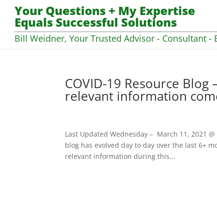
Your Questions + My Expertise
Equals Successful Solutions
Bill Weidner, Your Trusted Advisor - Consultant - 
COVID-19 Resource Blog –
relevant information com
Last Updated Wednesday – March 11, 2021 @ 07
blog has evolved day to day over the last 6+ mo
relevant information during this...