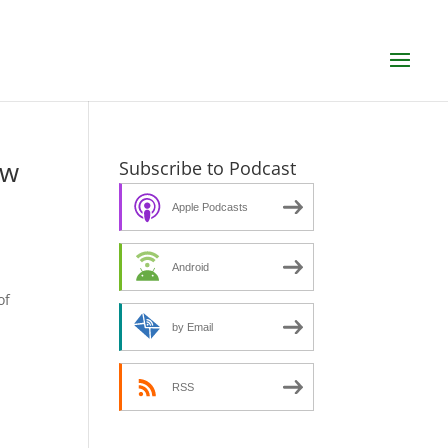
ew
Subscribe to Podcast
Apple Podcasts
Android
s
of
by Email
RSS