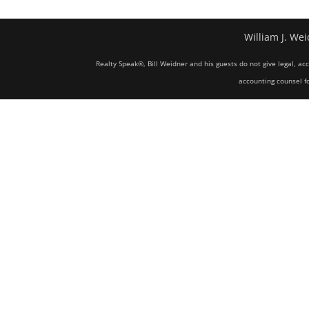
William J. Wei
Realty Speak®, Bill Weidner and his guests do not give legal, ac
accounting counsel fo