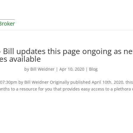
Broker
 Bill updates this page ongoing as n
es available
by
Bill Weidner
|
Apr 10, 2020
|
Blog
:30pm by Bill Weidner Originally published April 10th, 2020, thi
nths to a resource for you that provides easy access to a plethora 