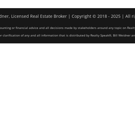
dner, Licensed Real Estate Broker | Copyright © 2018 - 2025 | All r
counting or financial advice and all decisions made by stakeholders around any topic on Realt
r clarification of any and all information that is distributed by Realty Speak®, Bill Weidner a