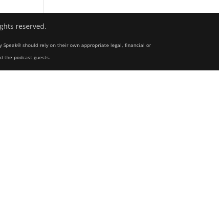
ights reserved.
y Speak® should rely on their own appropriate legal, financial or
nd the podcast guests.