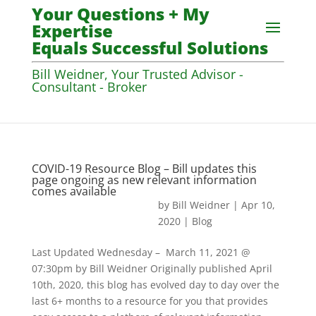
Your Questions + My
Expertise
Equals Successful Solutions
Bill Weidner, Your Trusted Advisor -
Consultant - Broker
COVID-19 Resource Blog – Bill updates this
page ongoing as new relevant information
comes available
by
Bill Weidner
|
Apr 10,
2020
|
Blog
Last Updated Wednesday – March 11, 2021 @
07:30pm by Bill Weidner Originally published April
10th, 2020, this blog has evolved day to day over the
last 6+ months to a resource for you that provides