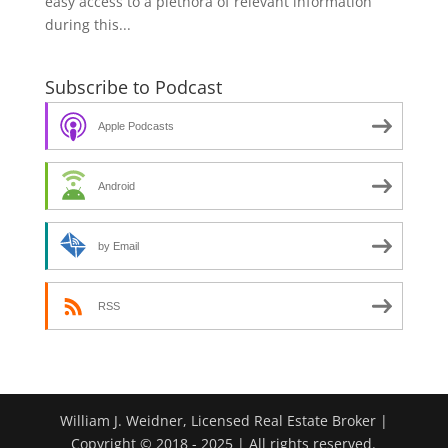
easy access to a plethora of relevant information
during this...
Subscribe to Podcast
Apple Podcasts
Android
by Email
RSS
William J. Weidner, Licensed Real Estate Broker |
Copyright © 2018 - 2025 | All rights reserved.