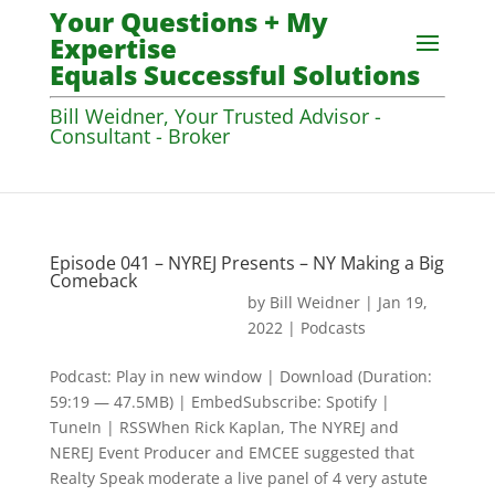
Your Questions + My
Expertise
Equals Successful Solutions
Bill Weidner, Your Trusted Advisor -
Consultant - Broker
Episode 041 – NYREJ Presents – NY Making a Big
Comeback
by
Bill Weidner
|
Jan 19,
2022
|
Podcasts
Podcast: Play in new window | Download (Duration:
59:19 — 47.5MB) | EmbedSubscribe: Spotify |
TuneIn | RSSWhen Rick Kaplan, The NYREJ and
NEREJ Event Producer and EMCEE suggested that
Realty Speak moderate a live panel of 4 very astute