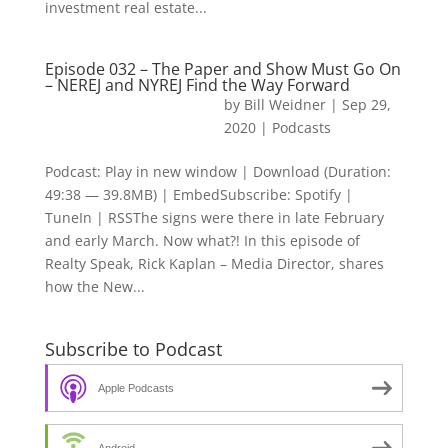
investment real estate...
Episode 032 – The Paper and Show Must Go On
– NEREJ and NYREJ Find the Way Forward
by
Bill Weidner
|
Sep 29,
2020
|
Podcasts
Podcast: Play in new window | Download (Duration:
49:38 — 39.8MB) | EmbedSubscribe: Spotify |
TuneIn | RSSThe signs were there in late February
and early March. Now what?! In this episode of
Realty Speak, Rick Kaplan – Media Director, shares
how the New...
Subscribe to Podcast
Apple Podcasts
Android