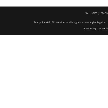
William J. Wei
Realty Speak®, Bill Weidner and his guests do not give legal, ac
accounting counsel fo