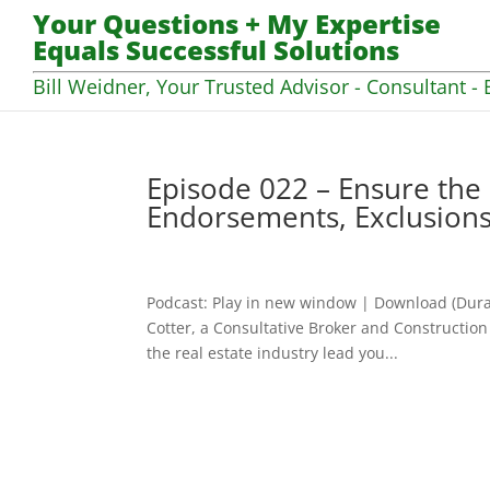
Your Questions + My Expertise
Equals Successful Solutions
Bill Weidner, Your Trusted Advisor - Consultant - 
Episode 022 – Ensure the
Endorsements, Exclusions
Podcast: Play in new window | Download (Dura
Cotter, a Consultative Broker and Construction
the real estate industry lead you...