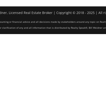
dner, Licensed Real Estate Broker | Copyright © 2018 - 2025 | All r
counting or financial advice and all decisions made by stakeholders around any topic on Realt
r clarification of any and all information that is distributed by Realty Speak®, Bill Weidner a