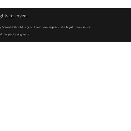
ights reserved.
y Speak® should rely on their own appropriate legal, financial or
nd the podcast guests.