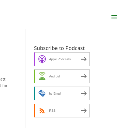
Subscribe to Podcast
Apple Podcasts
Android
att
t for
by Email
RSS