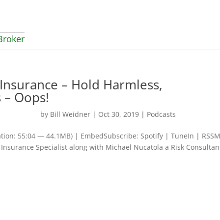
Broker
 Insurance – Hold Harmless,
 – Oops!
by
Bill Weidner
|
Oct 30, 2019
|
Podcasts
tion: 55:04 — 44.1MB) | EmbedSubscribe: Spotify | TuneIn | RSSM
 Insurance Specialist along with Michael Nucatola a Risk Consultan