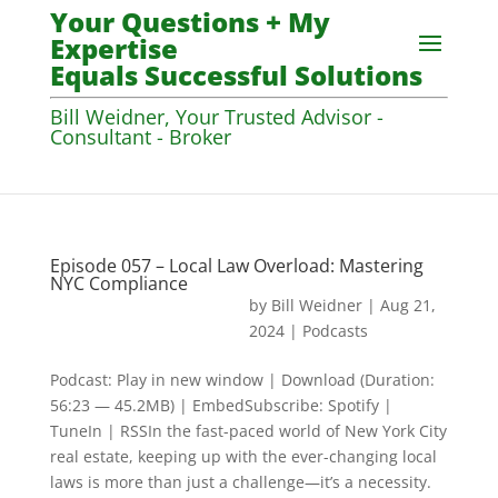
Your Questions + My
Expertise
Equals Successful Solutions
Bill Weidner, Your Trusted Advisor -
Consultant - Broker
Episode 057 – Local Law Overload: Mastering
NYC Compliance
by
Bill Weidner
|
Aug 21,
2024
|
Podcasts
Podcast: Play in new window | Download (Duration:
56:23 — 45.2MB) | EmbedSubscribe: Spotify |
TuneIn | RSSIn the fast-paced world of New York City
real estate, keeping up with the ever-changing local
laws is more than just a challenge—it’s a necessity.