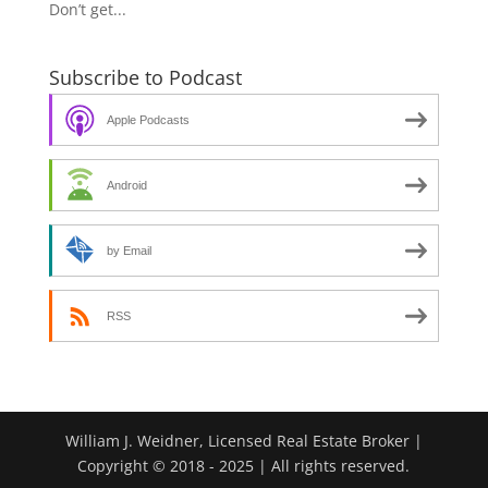
Don’t get...
Subscribe to Podcast
Apple Podcasts
Android
by Email
RSS
William J. Weidner, Licensed Real Estate Broker |
Copyright © 2018 - 2025 | All rights reserved.