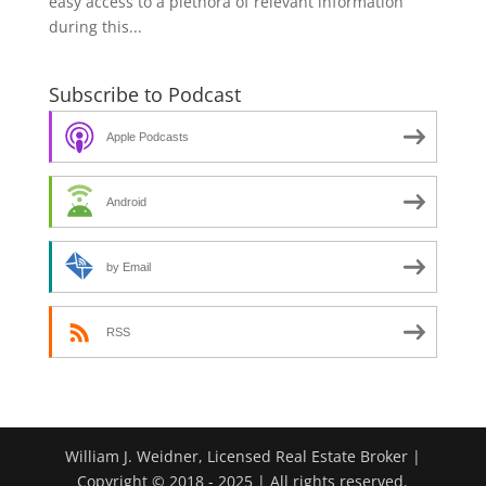
easy access to a plethora of relevant information
during this...
Subscribe to Podcast
Apple Podcasts
Android
by Email
RSS
William J. Weidner, Licensed Real Estate Broker |
Copyright © 2018 - 2025 | All rights reserved.