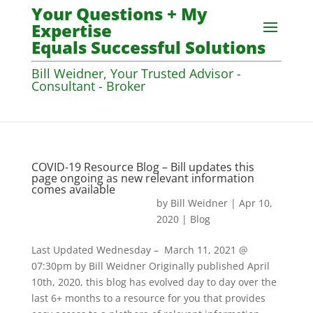
Your Questions + My
Expertise
Equals Successful Solutions
Bill Weidner, Your Trusted Advisor -
Consultant - Broker
COVID-19 Resource Blog – Bill updates this
page ongoing as new relevant information
comes available
by
Bill Weidner
|
Apr 10,
2020
|
Blog
Last Updated Wednesday – March 11, 2021 @
07:30pm by Bill Weidner Originally published April
10th, 2020, this blog has evolved day to day over the
last 6+ months to a resource for you that provides