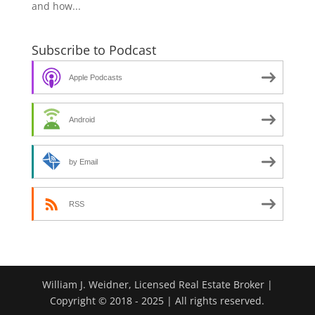
and how...
Subscribe to Podcast
Apple Podcasts
Android
by Email
RSS
William J. Weidner, Licensed Real Estate Broker |
Copyright © 2018 - 2025 | All rights reserved.