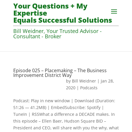
Your Questions + My
Expertise
Equals Successful Solutions
Bill Weidner, Your Trusted Advisor -
Consultant - Broker
Episode 025 – Placemaking – The Business
Improvement District Way
by
Bill Weidner
|
Jan 28,
2020
|
Podcasts
Podcast: Play in new window | Download (Duration:
51:26 — 41.2MB) | EmbedSubscribe: Spotify |
TuneIn | RSSWhat a difference a DECADE makes. In
this episode – Ellen Baer, Hudson Square BID –
President and CEO, will share with you the why, what