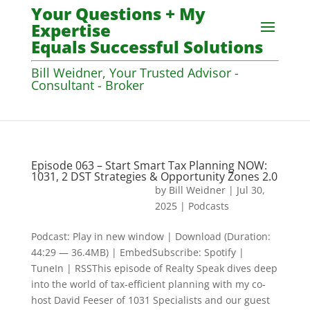
Your Questions + My
Expertise
Equals Successful Solutions
Bill Weidner, Your Trusted Advisor -
Consultant - Broker
Episode 063 – Start Smart Tax Planning NOW:
1031, 2 DST Strategies & Opportunity Zones 2.0
by
Bill Weidner
|
Jul 30,
2025
|
Podcasts
Podcast: Play in new window | Download (Duration:
44:29 — 36.4MB) | EmbedSubscribe: Spotify |
TuneIn | RSSThis episode of Realty Speak dives deep
into the world of tax-efficient planning with my co-
host David Feeser of 1031 Specialists and our guest