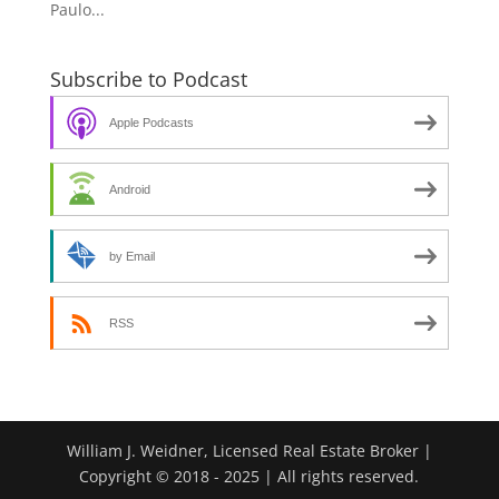
Paulo...
Subscribe to Podcast
Apple Podcasts
Android
by Email
RSS
William J. Weidner, Licensed Real Estate Broker |
Copyright © 2018 - 2025 | All rights reserved.