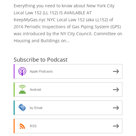
Everything you need to know about New York City
Local Law 152 (LL 152) IS AVAILABLE AT
KeepMyGas.nyc NYC Local Law 152 (aka LL152) of
2016 Periodic Inspections of Gas Piping System (GPS)
was introduced by the NY City Council, Committee on
Housing and Buildings on...
Subscribe to Podcast
Apple Podcasts
Android
by Email
RSS