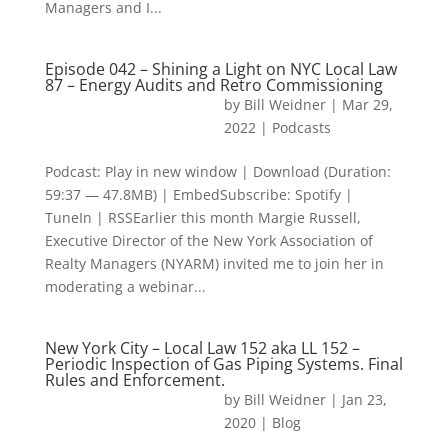
Managers and I...
Episode 042 – Shining a Light on NYC Local Law
87 – Energy Audits and Retro Commissioning
by
Bill Weidner
|
Mar 29,
2022
|
Podcasts
Podcast: Play in new window | Download (Duration:
59:37 — 47.8MB) | EmbedSubscribe: Spotify |
TuneIn | RSSEarlier this month Margie Russell,
Executive Director of the New York Association of
Realty Managers (NYARM) invited me to join her in
moderating a webinar...
New York City – Local Law 152 aka LL 152 –
Periodic Inspection of Gas Piping Systems. Final
Rules and Enforcement.
by
Bill Weidner
|
Jan 23,
2020
|
Blog