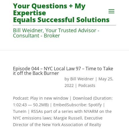
Your Questions + My
Expertise
Equals Successful Solutions
Bill Weidner, Your Trusted Advisor -
Consultant - Broker
Episode 044 – NYC Local Law 97 – Time to Take
it off the Back Burner
by
Bill Weidner
|
May 25,
2022
|
Podcasts
Podcast: Play in new window | Download (Duration:
1:02:43 — 50.2MB) | EmbedSubscribe: Spotify |
TuneIn | RSSAs part of a series with NYARM on the
NYC emissions laws; Margie Russell, Executive
Director of the New York Association of Realty