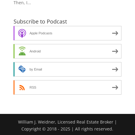
Then, I...
Subscribe to Podcast
Apple Podcasts
Android
by Email
RSS
William J. Weidner, Licensed Real Estate Broker |
Copyright © 2018 - 2025 | All rights reserved.