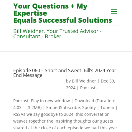
Your Questions + My
Expertise
Equals Successful Solutions
Bill Weidner, Your Trusted Advisor -
Consultant - Broker
Episode 060 – Short and Sweet: Bill’s 2024 Year
End Message
by
Bill Weidner
|
Dec 30,
2024
|
Podcasts
Podcast: Play in new window | Download (Duration:
4:03 — 3.2MB) | EmbedSubscribe: Spotify | TuneIn |
RSSAs we say goodbye to 2024, this conversation
weaves together the inspiring thoughts our guests
shared at the close of each episode we had this year.