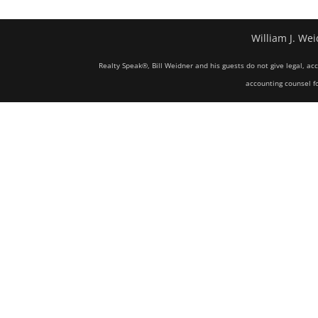
William J. Wei
Realty Speak®, Bill Weidner and his guests do not give legal, ac
accounting counsel fo