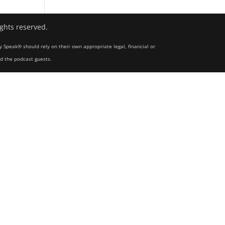
ights reserved.
y Speak® should rely on their own appropriate legal, financial or
nd the podcast guests.