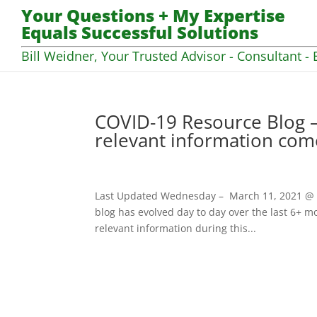
Your Questions + My Expertise
Equals Successful Solutions
Bill Weidner, Your Trusted Advisor - Consultant - 
COVID-19 Resource Blog –
relevant information com
Last Updated Wednesday – March 11, 2021 @ 07
blog has evolved day to day over the last 6+ mo
relevant information during this...