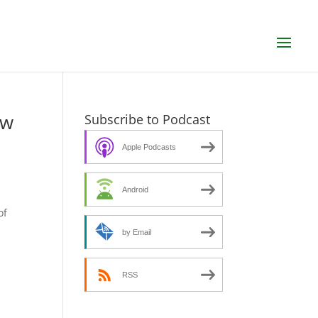
ew
Subscribe to Podcast
Apple Podcasts
Android
s
of
by Email
RSS