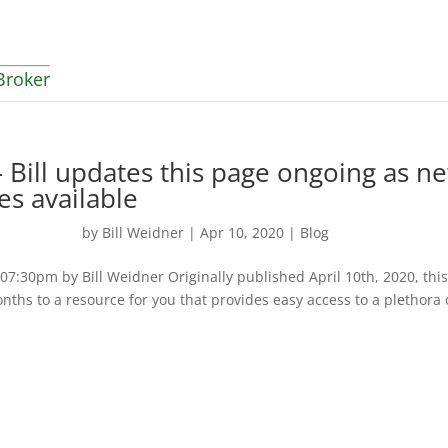
Broker
 Bill updates this page ongoing as n
es available
by
Bill Weidner
|
Apr 10, 2020
|
Blog
:30pm by Bill Weidner Originally published April 10th, 2020, thi
nths to a resource for you that provides easy access to a plethora 