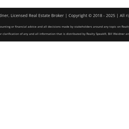
dner, Licensed Real Estate Broker | Copyright © 2018 - 2025 | All r
counting or financial advice and all decisions made by stakeholders around any topic on Realt
r clarification of any and all information that is distributed by Realty Speak®, Bill Weidner a