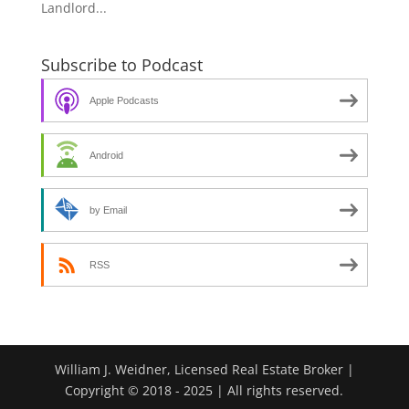
Landlord...
Subscribe to Podcast
Apple Podcasts
Android
by Email
RSS
William J. Weidner, Licensed Real Estate Broker |
Copyright © 2018 - 2025 | All rights reserved.