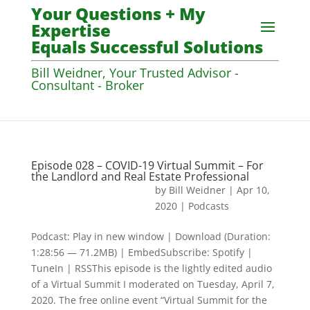
Your Questions + My
Expertise
Equals Successful Solutions
Bill Weidner, Your Trusted Advisor -
Consultant - Broker
Episode 028 – COVID-19 Virtual Summit – For
the Landlord and Real Estate Professional
by
Bill Weidner
|
Apr 10,
2020
|
Podcasts
Podcast: Play in new window | Download (Duration:
1:28:56 — 71.2MB) | EmbedSubscribe: Spotify |
TuneIn | RSSThis episode is the lightly edited audio
of a Virtual Summit I moderated on Tuesday, April 7,
2020. The free online event “Virtual Summit for the